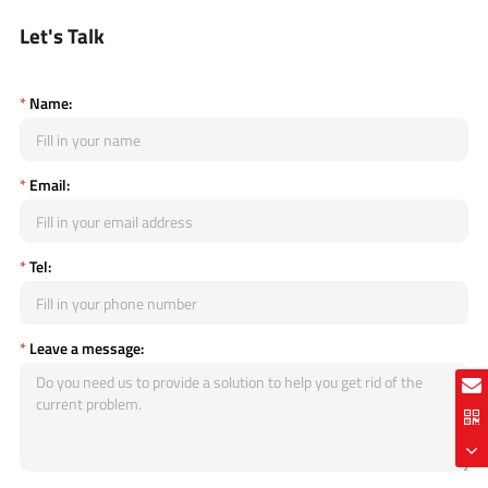
Let's Talk
*
Name:
*
Email:
*
Tel:
*
Leave a message: