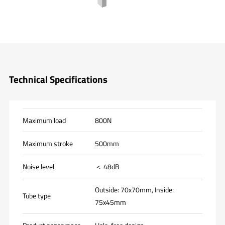
Technical Specifications
Maximum load
800N
Maximum stroke
500mm
Noise level
＜ 48dB
Outside: 70x70mm, Inside:
Tube type
75x45mm