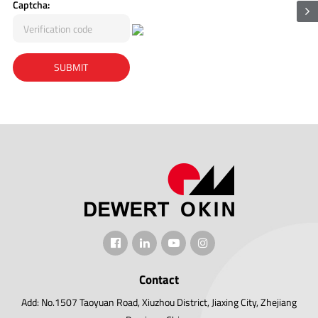
Captcha:
Contact
Add: No.1507 Taoyuan Road, Xiuzhou District, Jiaxing City, Zhejiang