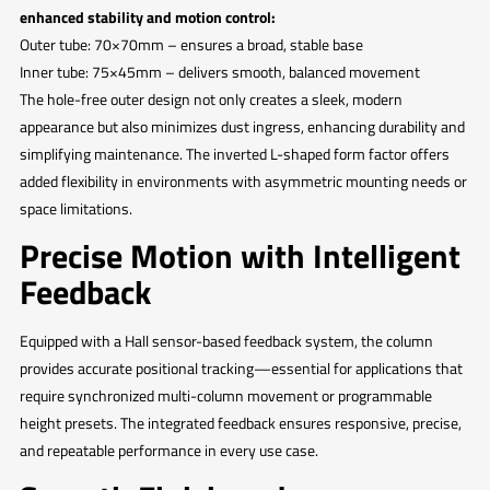
enhanced stability and motion control:
Outer tube: 70×70mm – ensures a broad, stable base
Inner tube: 75×45mm – delivers smooth, balanced movement
The hole-free outer design not only creates a sleek, modern
appearance but also minimizes dust ingress, enhancing durability and
simplifying maintenance. The inverted L-shaped form factor offers
added flexibility in environments with asymmetric mounting needs or
space limitations.
Precise Motion with Intelligent
Feedback
Equipped with a Hall sensor-based feedback system, the column
provides accurate positional tracking—essential for applications that
require synchronized multi-column movement or programmable
height presets. The integrated feedback ensures responsive, precise,
and repeatable performance in every use case.