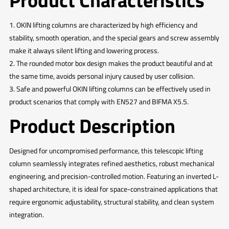
Product Characteristics
1. OKIN lifting columns are characterized by high efficiency and
stability, smooth operation, and the special gears and screw assembly
make it always silent lifting and lowering process.
2. The rounded motor box design makes the product beautiful and at
the same time, avoids personal injury caused by user collision.
3. Safe and powerful OKIN lifting columns can be effectively used in
product scenarios that comply with EN527 and BIFMA X5.5.
Product Description
Designed for uncompromised performance, this telescopic lifting
column seamlessly integrates refined aesthetics, robust mechanical
engineering, and precision-controlled motion. Featuring an inverted L-
shaped architecture, it is ideal for space-constrained applications that
require ergonomic adjustability, structural stability, and clean system
integration.