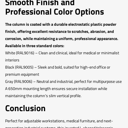
Smooth Finish and
Professional Color Options
The column is coated with a durable electrostatic plastic powder
finish, offering excellent resistance to scratches, abrasion, and
corrosion, while maintaining a uniform, professional appearance.
Available in three standard colors:
White (RAL9016) – Clean and clinical, ideal for medical or minimalist
interiors
Black (RAL9005) – Sleek and bold, suited for high-end office or
premium equipment
Gray (RAL9006) – Neutral and industrial, perfect for multipurpose use
A 650mm mounting length ensures secure installation while
maintaining the column’s slim vertical profile.
Conclusion
Perfect for adjustable workstations, medical furniture, and next-
generation industrial systems, this inverted L-shaped telescopic