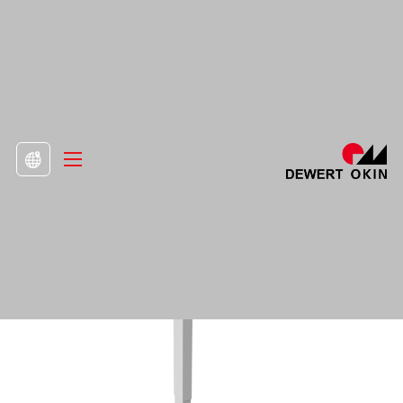
>
Product
>
Lifting Columns

DD452.2 Column