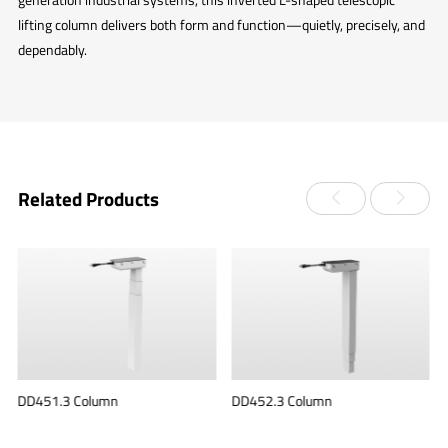
lifting column delivers both form and function—quietly, precisely, and
dependably.
Related Products
DD451.3 Column
DD452.3 Column