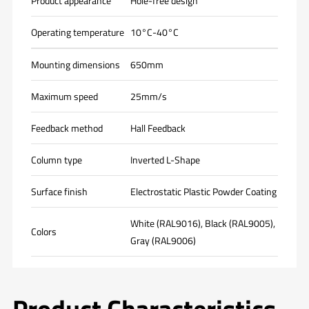
Product appearance
Hole-free design
Operating temperature
10°C-40°C
Mounting dimensions
650mm
Maximum speed
25mm/s
Feedback method
Hall Feedback
Column type
Inverted L-Shape
Surface finish
Electrostatic Plastic Powder Coating
White (RAL9016), Black (RAL9005),
Colors
Gray (RAL9006)