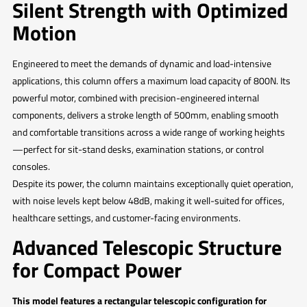
Silent Strength with Optimized
Motion
Engineered to meet the demands of dynamic and load-intensive
applications, this column offers a maximum load capacity of 800N. Its
powerful motor, combined with precision-engineered internal
components, delivers a stroke length of 500mm, enabling smooth
and comfortable transitions across a wide range of working heights
—perfect for sit-stand desks, examination stations, or control
consoles.
Despite its power, the column maintains exceptionally quiet operation,
with noise levels kept below 48dB, making it well-suited for offices,
healthcare settings, and customer-facing environments.
Advanced Telescopic Structure
for Compact Power
This model features a rectangular telescopic configuration for