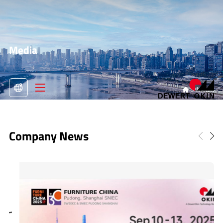
Media
>
Media

Company News