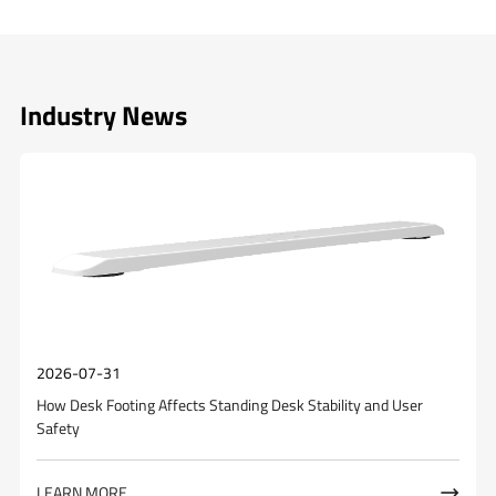
Industry News
2026-07-31
How Desk Footing Affects Standing Desk Stability and User
Safety
LEARN MORE
