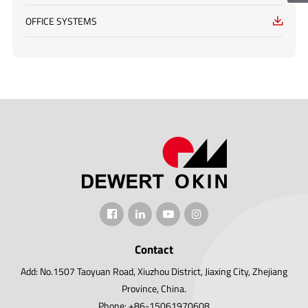
OFFICE SYSTEMS

Contact
Add: No.1507 Taoyuan Road, Xiuzhou District, Jiaxing City, Zhejiang
Province, China.
Phone: +86-15061970608