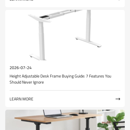
2026-07-24
Height Adjustable Desk Frame Buying Guide: 7 Features You
Should Never Ignore
LEARN MORE
