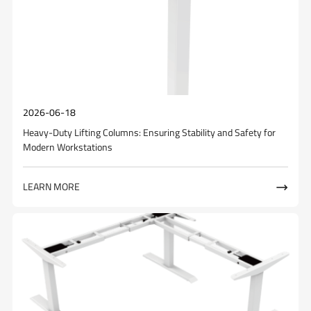
2026-06-18
Heavy-Duty Lifting Columns: Ensuring Stability and Safety for
Modern Workstations
LEARN MORE
