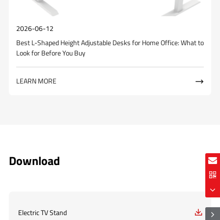
2026-06-12
Best L-Shaped Height Adjustable Desks for Home Office: What to
Look for Before You Buy
LEARN MORE

Download
Electric TV Stand
