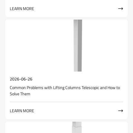
LEARN MORE

2026-06-26
Common Problems with Lifting Columns Telescopic and How to
Solve Them
LEARN MORE
