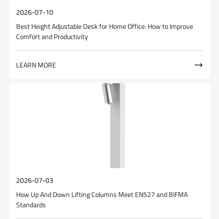
2026-07-10
Best Height Adjustable Desk for Home Office: How to Improve
Comfort and Productivity
LEARN MORE

2026-07-03
How Up And Down Lifting Columns Meet EN527 and BIFMA
Standards