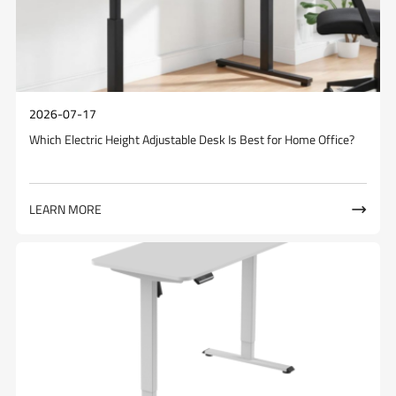
2026-07-17
Which Electric Height Adjustable Desk Is Best for Home Office?
LEARN MORE
