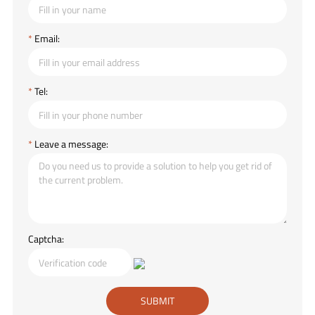
*
Email:
*
Tel:
*
Leave a message:
Captcha: