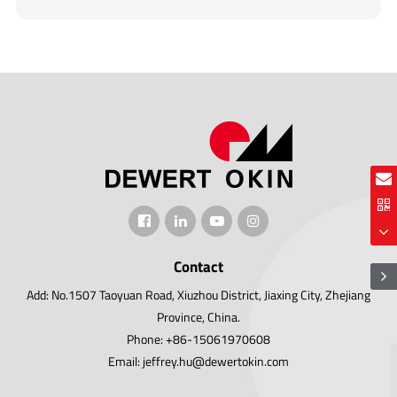
Contact
Add: No.1507 Taoyuan Road, Xiuzhou District, Jiaxing City, Zhejiang
Province, China.
Phone: +86-15061970608
Email: jeffrey.hu@dewertokin.com