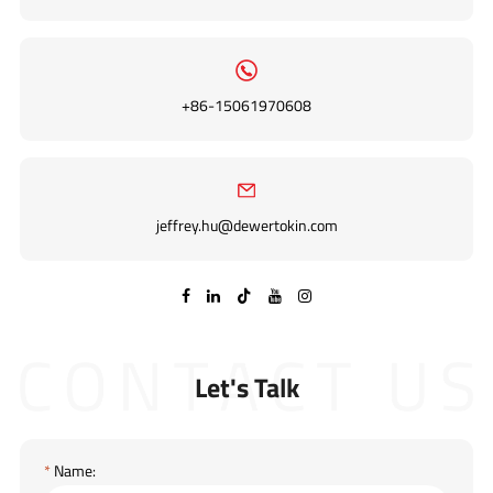
+86-15061970608
jeffrey.hu@dewertokin.com

Let's Talk
*
Name: