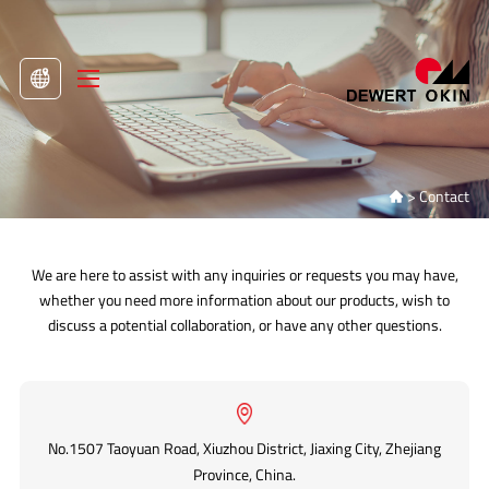
>
Contact

We are here to assist with any inquiries or requests you may have,
whether you need more information about our products, wish to
discuss a potential collaboration, or have any other questions.
No.1507 Taoyuan Road, Xiuzhou District, Jiaxing City, Zhejiang
Province, China.