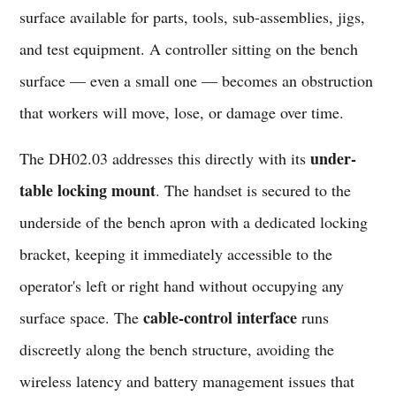
surface available for parts, tools, sub-assemblies, jigs,
and test equipment. A controller sitting on the bench
surface — even a small one — becomes an obstruction
that workers will move, lose, or damage over time.
under-
The DH02.03 addresses this directly with its
table locking mount
. The handset is secured to the
underside of the bench apron with a dedicated locking
bracket, keeping it immediately accessible to the
operator's left or right hand without occupying any
cable-control interface
surface space. The
runs
discreetly along the bench structure, avoiding the
wireless latency and battery management issues that