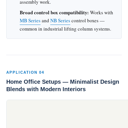
assembly work.
Broad control box compatibility:
Works with
MB Series
and
NB Series
control boxes —
common in industrial lifting column systems.
APPLICATION 04
Home Office Setups — Minimalist Design
Blends with Modern Interiors