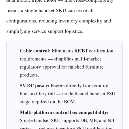
means a single handset SKU can serve all
configurations, reducing inventory complexity and
simplifying service support logistics.
Cable control:
Eliminates RF/BT certification
requirements — simplifies multi-market
regulatory approval for finished furniture
products.
5V DC power:
Powers directly from control
box auxiliary rail — no dedicated handset PSU
stage required on the BOM.
Multi-platform control box compatibility:
Single handset SKU supports DB, MB, and NB
series — reduces inventory SKU proliferation