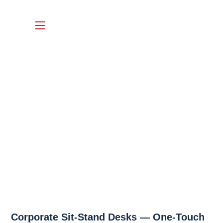
Corporate Sit-Stand Desks — One-Touch