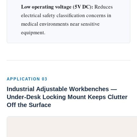
Low operating voltage (5V DC):
Reduces
electrical safety classification concerns in
medical environments near sensitive
equipment.
APPLICATION 03
Industrial Adjustable Workbenches —
Under-Desk Locking Mount Keeps Clutter
Off the Surface