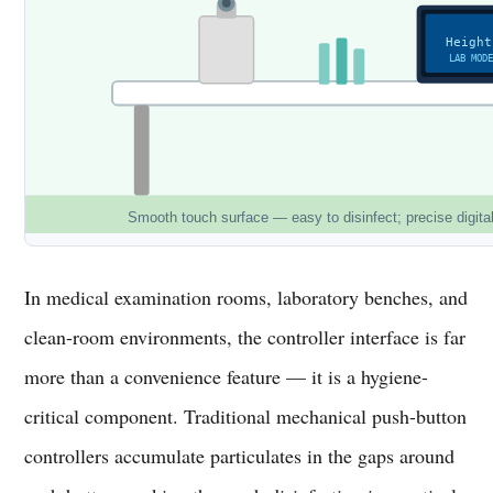
Height
LAB MOD
Smooth touch surface — easy to disinfect; precise digita
In medical examination rooms, laboratory benches, and
clean-room environments, the controller interface is far
more than a convenience feature — it is a hygiene-
critical component. Traditional mechanical push-button
controllers accumulate particulates in the gaps around