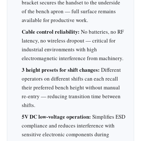
bracket secures the handset to the underside
of the bench apron — full surface remains
available for productive work.
Cable control reliability:
No batteries, no RF
latency, no wireless dropout — critical for
industrial environments with high
electromagnetic interference from machinery.
3 height presets for shift changes:
Different
operators on different shifts can each recall
their preferred bench height without manual
re-entry — reducing transition time between
shifts.
5V DC low-voltage operation:
Simplifies ESD
compliance and reduces interference with
sensitive electronic components during