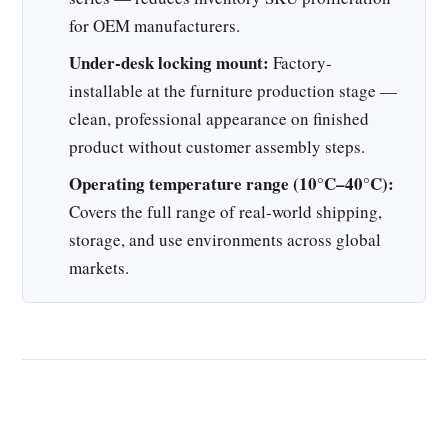
for OEM manufacturers.
Under-desk locking mount:
Factory-
installable at the furniture production stage —
clean, professional appearance on finished
product without customer assembly steps.
Operating temperature range (10°C–40°C):
Covers the full range of real-world shipping,
storage, and use environments across global
markets.