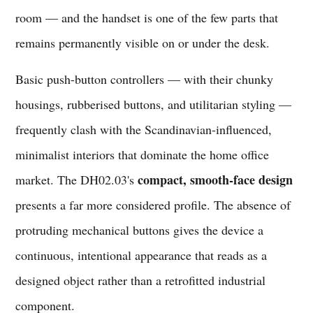
room — and the handset is one of the few parts that
remains permanently visible on or under the desk.
Basic push-button controllers — with their chunky
housings, rubberised buttons, and utilitarian styling —
frequently clash with the Scandinavian-influenced,
minimalist interiors that dominate the home office
compact, smooth-face design
market. The DH02.03's
presents a far more considered profile. The absence of
protruding mechanical buttons gives the device a
continuous, intentional appearance that reads as a
designed object rather than a retrofitted industrial
component.