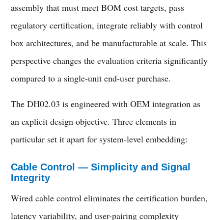
assembly that must meet BOM cost targets, pass
regulatory certification, integrate reliably with control
box architectures, and be manufacturable at scale. This
perspective changes the evaluation criteria significantly
compared to a single-unit end-user purchase.
The DH02.03 is engineered with OEM integration as
an explicit design objective. Three elements in
particular set it apart for system-level embedding:
Cable Control — Simplicity and Signal
Integrity
Wired cable control eliminates the certification burden,
latency variability, and user-pairing complexity