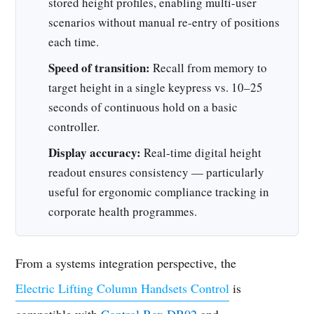
stored height profiles, enabling multi-user
scenarios without manual re-entry of positions
each time.
Speed of transition:
Recall from memory to
target height in a single keypress vs. 10–25
seconds of continuous hold on a basic
controller.
Display accuracy:
Real-time digital height
readout ensures consistency — particularly
useful for ergonomic compliance tracking in
corporate health programmes.
From a systems integration perspective, the
Electric Lifting Column Handsets Control
is
compatible with
Control Box DB02
and