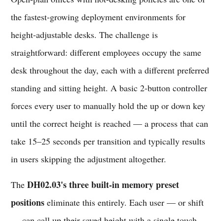
the fastest-growing deployment environments for
height-adjustable desks. The challenge is
straightforward: different employees occupy the same
desk throughout the day, each with a different preferred
standing and sitting height. A basic 2-button controller
forces every user to manually hold the up or down key
until the correct height is reached — a process that can
take 15–25 seconds per transition and typically results
in users skipping the adjustment altogether.
DH02.03's three built-in memory preset
The
positions
eliminate this entirely. Each user — or shift
— can call up their saved height with a single touch.