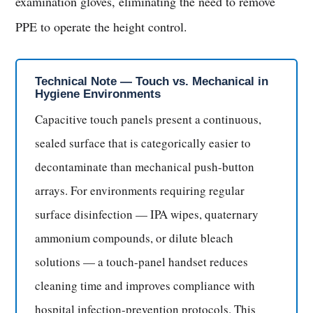
examination gloves, eliminating the need to remove
PPE to operate the height control.
Technical Note — Touch vs. Mechanical in
Hygiene Environments
Capacitive touch panels present a continuous,
sealed surface that is categorically easier to
decontaminate than mechanical push-button
arrays. For environments requiring regular
surface disinfection — IPA wipes, quaternary
ammonium compounds, or dilute bleach
solutions — a touch-panel handset reduces
cleaning time and improves compliance with
hospital infection-prevention protocols. This