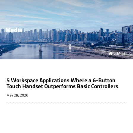
Media
>
Media

5 Workspace Applications Where a 6-Button
Touch Handset Outperforms Basic Controllers
May 29, 2026