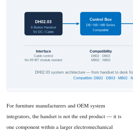
Control Box
DH02.03
DB / NB / MB Series
6-Button Handset
Compatible
5V DC / Cable
Interface
Compatibility
Cable control
DB02 · DB03
No RF/BT module needed
MB02 · NB02
DH02.03 system architecture — from handset to desk fra
Compatible: DB02 · DB03 · MB02 · 
For furniture manufacturers and OEM system
integrators, the handset is not the end product — it is
one component within a larger electromechanical