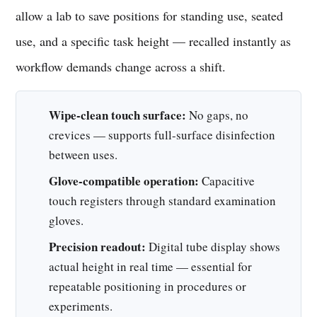
allow a lab to save positions for standing use, seated
use, and a specific task height — recalled instantly as
workflow demands change across a shift.
Wipe-clean touch surface:
No gaps, no
crevices — supports full-surface disinfection
between uses.
Glove-compatible operation:
Capacitive
touch registers through standard examination
gloves.
Precision readout:
Digital tube display shows
actual height in real time — essential for
repeatable positioning in procedures or
experiments.