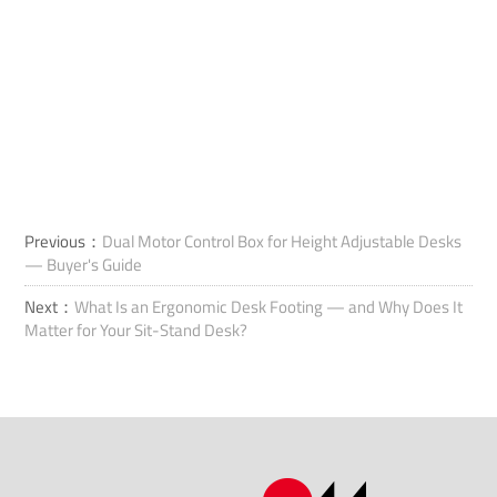
Previous：
Dual Motor Control Box for Height Adjustable Desks
— Buyer's Guide
Next：
What Is an Ergonomic Desk Footing — and Why Does It
Matter for Your Sit-Stand Desk?