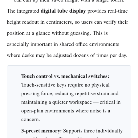
digital tube display
The integrated
provides real-time
height readout in centimeters, so users can verify their
position at a glance without guessing. This is
especially important in shared office environments
where desks may be adjusted dozens of times per day.
Touch control vs. mechanical switches:
Touch-sensitive keys require no physical
pressing force, reducing repetitive strain and
maintaining a quieter workspace — critical in
open-plan environments where noise is a
concern.
3-preset memory:
Supports three individually