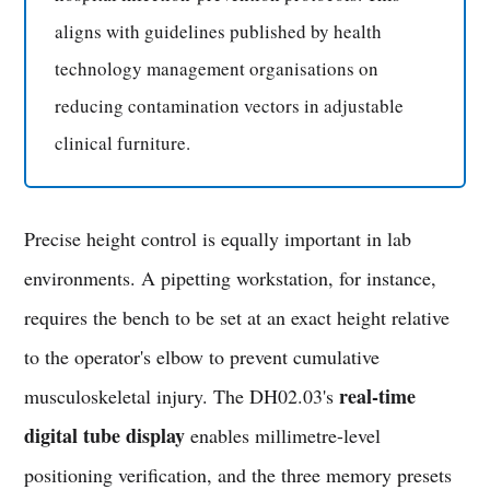
aligns with guidelines published by health
technology management organisations on
reducing contamination vectors in adjustable
clinical furniture.
Precise height control is equally important in lab
environments. A pipetting workstation, for instance,
requires the bench to be set at an exact height relative
to the operator's elbow to prevent cumulative
real-time
musculoskeletal injury. The DH02.03's
digital tube display
enables millimetre-level
positioning verification, and the three memory presets