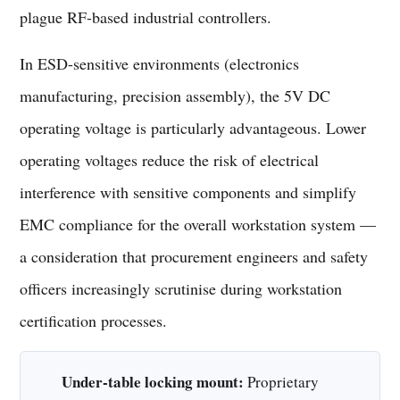
plague RF-based industrial controllers.
In ESD-sensitive environments (electronics
manufacturing, precision assembly), the 5V DC
operating voltage is particularly advantageous. Lower
operating voltages reduce the risk of electrical
interference with sensitive components and simplify
EMC compliance for the overall workstation system —
a consideration that procurement engineers and safety
officers increasingly scrutinise during workstation
certification processes.
Under-table locking mount:
Proprietary