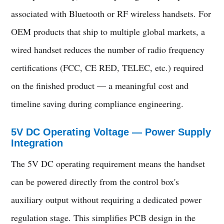
associated with Bluetooth or RF wireless handsets. For
OEM products that ship to multiple global markets, a
wired handset reduces the number of radio frequency
certifications (FCC, CE RED, TELEC, etc.) required
on the finished product — a meaningful cost and
timeline saving during compliance engineering.
5V DC Operating Voltage — Power Supply
Integration
The 5V DC operating requirement means the handset
can be powered directly from the control box's
auxiliary output without requiring a dedicated power
regulation stage. This simplifies PCB design in the