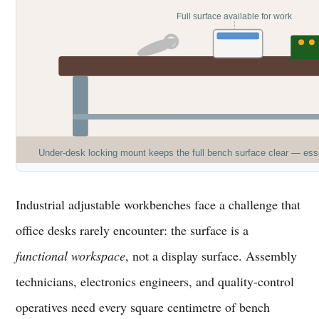
Full surface available for work
Under-desk locking mount keeps the full bench surface clear — ess
Industrial adjustable workbenches face a challenge that
office desks rarely encounter: the surface is a
functional workspace
, not a display surface. Assembly
technicians, electronics engineers, and quality-control
operatives need every square centimetre of bench