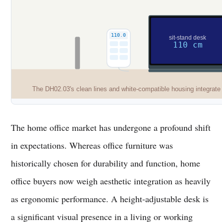
110.0
sit-stand desk
110 cm
The DH02.03's clean lines and white-compatible housing integrate 
The home office market has undergone a profound shift
in expectations. Whereas office furniture was
historically chosen for durability and function, home
office buyers now weigh aesthetic integration as heavily
as ergonomic performance. A height-adjustable desk is
a significant visual presence in a living or working