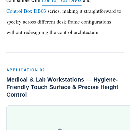
Control Box DB03
series, making it straightforward to
specify across different desk frame configurations
without redesigning the control architecture.
APPLICATION 02
Medical & Lab Workstations — Hygiene-
Friendly Touch Surface & Precise Height
Control