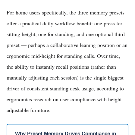
For home users specifically, the three memory presets
offer a practical daily workflow benefit: one press for
sitting height, one for standing, and one optional third
preset — perhaps a collaborative leaning position or an
ergonomic mid-height for standing calls. Over time,
the ability to instantly recall positions (rather than
manually adjusting each session) is the single biggest
driver of consistent standing desk usage, according to
ergonomics research on user compliance with height-
adjustable furniture.
Why Preset Memory Drives Compliance in