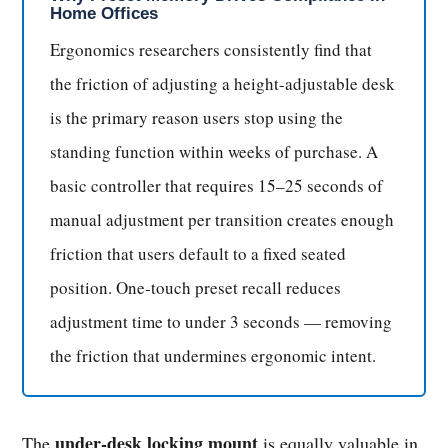
Home Offices
Ergonomics researchers consistently find that
the friction of adjusting a height-adjustable desk
is the primary reason users stop using the
standing function within weeks of purchase. A
basic controller that requires 15–25 seconds of
manual adjustment per transition creates enough
friction that users default to a fixed seated
position. One-touch preset recall reduces
adjustment time to under 3 seconds — removing
the friction that undermines ergonomic intent.
under-desk locking mount
The
is equally valuable in