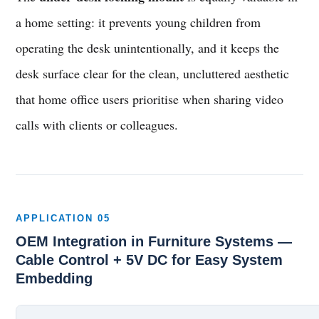
a home setting: it prevents young children from
operating the desk unintentionally, and it keeps the
desk surface clear for the clean, uncluttered aesthetic
that home office users prioritise when sharing video
calls with clients or colleagues.
APPLICATION 05
OEM Integration in Furniture Systems —
Cable Control + 5V DC for Easy System
Embedding