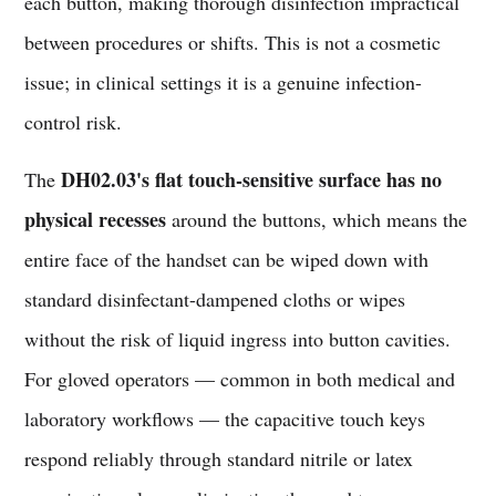
each button, making thorough disinfection impractical
between procedures or shifts. This is not a cosmetic
issue; in clinical settings it is a genuine infection-
control risk.
DH02.03's flat touch-sensitive surface has no
The
physical recesses
around the buttons, which means the
entire face of the handset can be wiped down with
standard disinfectant-dampened cloths or wipes
without the risk of liquid ingress into button cavities.
For gloved operators — common in both medical and
laboratory workflows — the capacitive touch keys
respond reliably through standard nitrile or latex