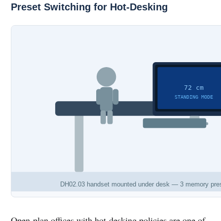
Preset Switching for Hot-Desking
72 cm
STANDING MODE
DH02.03 handset mounted under desk — 3 memory presets 
Open-plan offices with hot-desking policies are one of