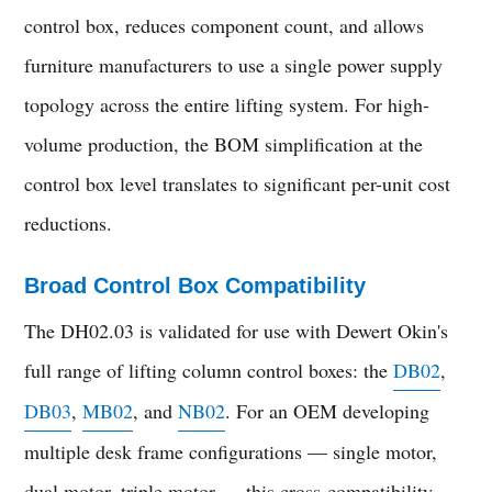
control box, reduces component count, and allows
furniture manufacturers to use a single power supply
topology across the entire lifting system. For high-
volume production, the BOM simplification at the
control box level translates to significant per-unit cost
reductions.
Broad Control Box Compatibility
The DH02.03 is validated for use with Dewert Okin's
full range of lifting column control boxes: the
DB02
,
DB03
,
MB02
, and
NB02
. For an OEM developing
multiple desk frame configurations — single motor,
dual motor, triple motor — this cross-compatibility