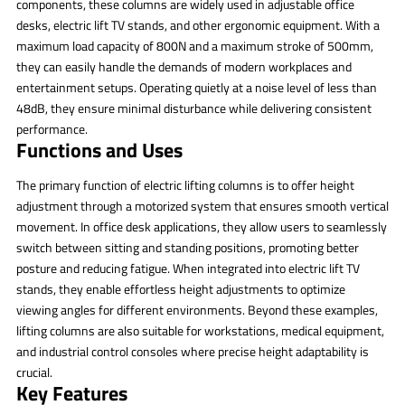
components, these columns are widely used in adjustable office
desks, electric lift TV stands, and other ergonomic equipment. With a
maximum load capacity of 800N and a maximum stroke of 500mm,
they can easily handle the demands of modern workplaces and
entertainment setups. Operating quietly at a noise level of less than
48dB, they ensure minimal disturbance while delivering consistent
performance.
Functions and Uses
The primary function of electric lifting columns is to offer height
adjustment through a motorized system that ensures smooth vertical
movement. In office desk applications, they allow users to seamlessly
switch between sitting and standing positions, promoting better
posture and reducing fatigue. When integrated into electric lift TV
stands, they enable effortless height adjustments to optimize
viewing angles for different environments. Beyond these examples,
lifting columns are also suitable for workstations, medical equipment,
and industrial control consoles where precise height adaptability is
crucial.
Key Features