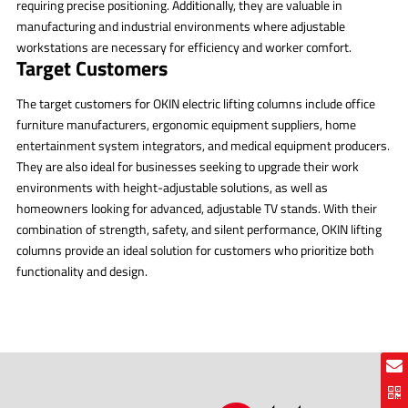
requiring precise positioning. Additionally, they are valuable in
manufacturing and industrial environments where adjustable
workstations are necessary for efficiency and worker comfort.
Target Customers
The target customers for OKIN electric lifting columns include office
furniture manufacturers, ergonomic equipment suppliers, home
entertainment system integrators, and medical equipment producers.
They are also ideal for businesses seeking to upgrade their work
environments with height-adjustable solutions, as well as
homeowners looking for advanced, adjustable TV stands. With their
combination of strength, safety, and silent performance, OKIN lifting
columns provide an ideal solution for customers who prioritize both
functionality and design.