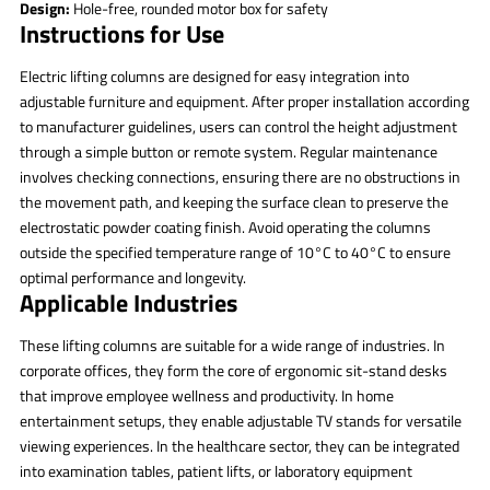
Design:
Hole-free, rounded motor box for safety
Instructions for Use
Electric lifting columns are designed for easy integration into
adjustable furniture and equipment. After proper installation according
to manufacturer guidelines, users can control the height adjustment
through a simple button or remote system. Regular maintenance
involves checking connections, ensuring there are no obstructions in
the movement path, and keeping the surface clean to preserve the
electrostatic powder coating finish. Avoid operating the columns
outside the specified temperature range of 10°C to 40°C to ensure
optimal performance and longevity.
Applicable Industries
These lifting columns are suitable for a wide range of industries. In
corporate offices, they form the core of ergonomic sit-stand desks
that improve employee wellness and productivity. In home
entertainment setups, they enable adjustable TV stands for versatile
viewing experiences. In the healthcare sector, they can be integrated
into examination tables, patient lifts, or laboratory equipment