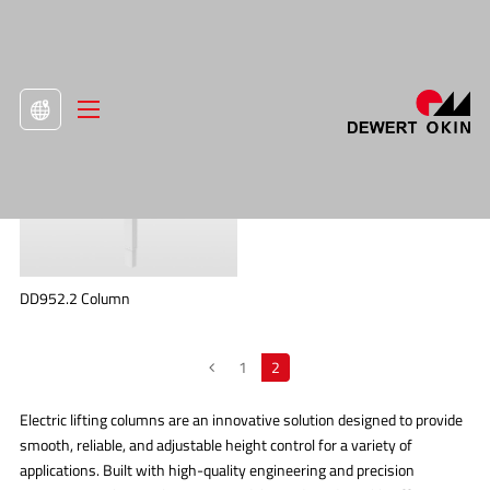
>
Product
>
Lifting Columns

DD952.2 Column
1
2
Electric lifting columns are an innovative solution designed to provide
smooth, reliable, and adjustable height control for a variety of
applications. Built with high-quality engineering and precision