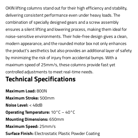
OKIN lifting columns stand out for their high efficiency and stability,
delivering consistent performance even under heavy loads. The
combination of specially designed gears and a screw assembly
ensures a silent lifting and lowering process, making them ideal for
noise-sensitive environments. Their hole-free design gives a clean,
modern appearance, and the rounded motor box not only enhances
the product’s aesthetics but also provides an additional layer of safety
by minimizing the risk of injury from accidental bumps. With a
maximum speed of 25mm/s, these columns provide fast yet
controlled adjustments to meet real-time needs.
Technical Specifications
Maximum Load:
800N
Maximum Stroke:
500mm
Noise Level:
< 48dB
Operating Temperature:
10°C – 40°C
Mounting Dimensions:
650mm
Maximum Speed:
25mm/s
Surface Finish:
Electrostatic Plastic Powder Coating